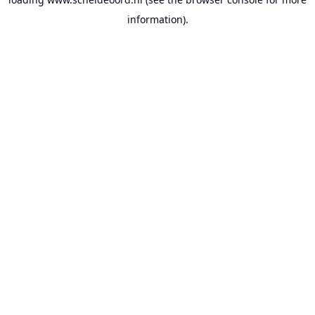
information).