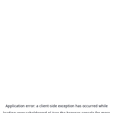
Application error: a
client
-side exception has occurred while
loading
www.scheldeoord.nl
(see the
browser console
for more