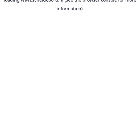
information).