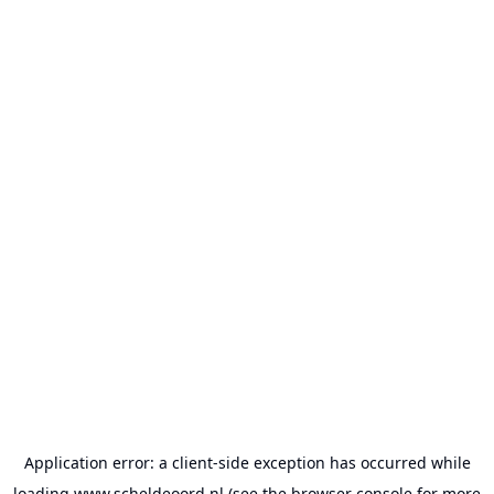
Application error: a
client
-side exception has occurred while
loading
www.scheldeoord.nl
(see the
browser console
for more