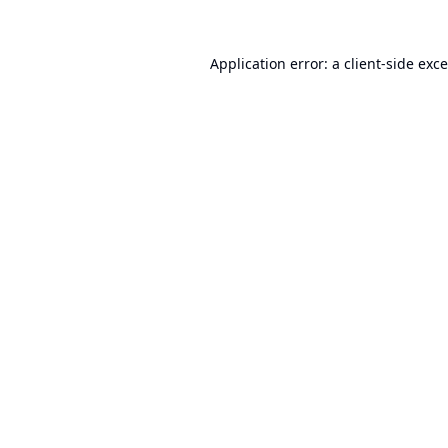
Application error: a
client
-side exc