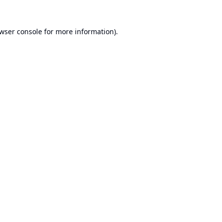
wser console
for more information).