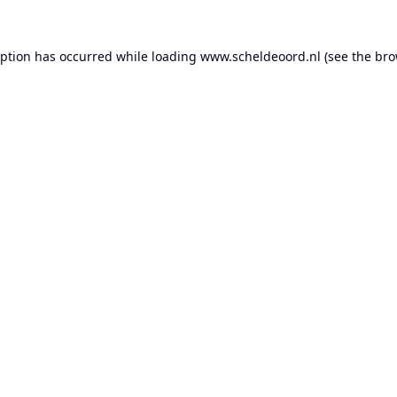
eption has occurred while loading
www.scheldeoord.nl
(see the
bro