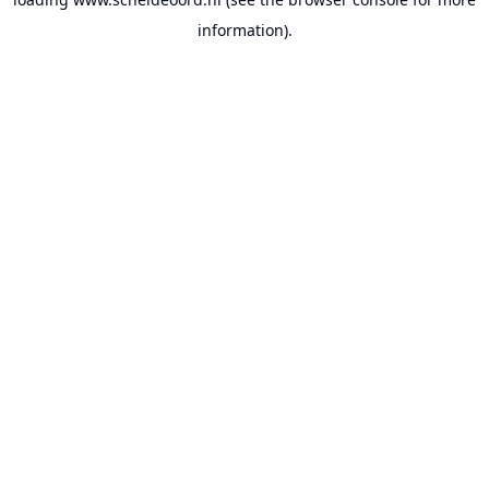
information).