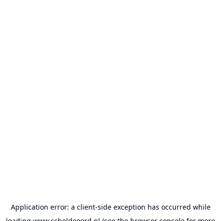
Application error: a
client
-side exception has occurred while
loading
www.scheldeoord.nl
(see the
browser console
for more